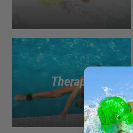
Therapy