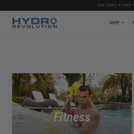
USE CODE HYDRO F
SHOP
Fitness