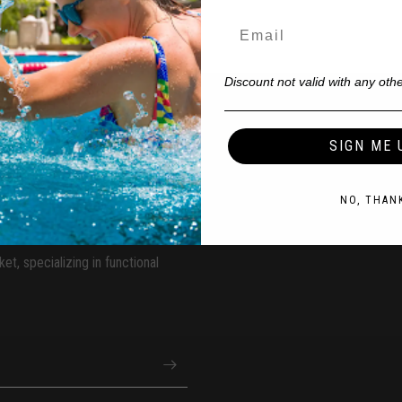
Discount not valid with any othe
ss Classes?
SIGN ME 
NO, THAN
et, specializing in functional