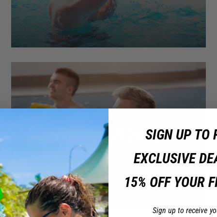
Active Aging
SIGN UP TO 
EXCLUSIVE DE
15% OFF YOUR F
Sign up to receive yo