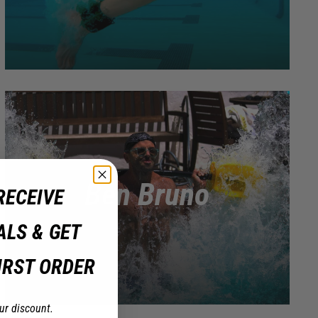
Ben Bruno
RECEIVE
ALS & GET
IRST ORDER
ur discount.