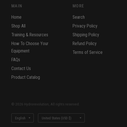
MAIN
MORE
Home
Search
Shop All
Privacy Policy
Training & Resources
Shipping Policy
How To Choose Your
Refund Policy
Equipment
Terms of Service
FAQs
Contact Us
Product Catalog
© 2026 Hydrorevolution, All rights reserved.
Update
Update
country/region
country/region