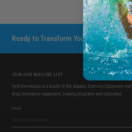
Ready to Transform Your Aquatic Fitne
JOIN OUR MAILING LIST
Hydrorevolution is a leader in the Aquatic Exercise Equipment mark
drag resistance equipment, training programs and education.
Email