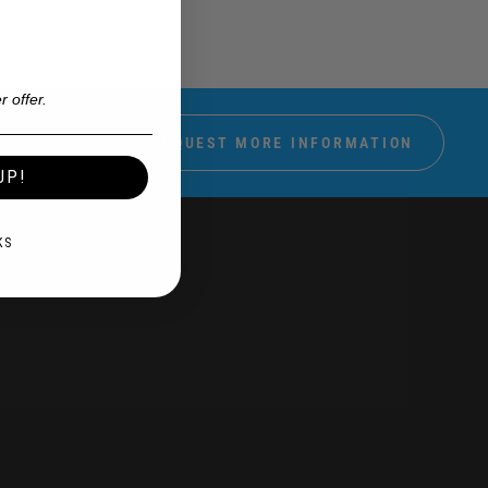
r offer.
REQUEST MORE INFORMATION
UP!
KS