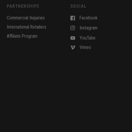
PARTNERSHIPS
SOCIAL
Commercial Inquiries
Facebook
International Retailers
Instagram
Affiliate Program
YouTube
Vimeo