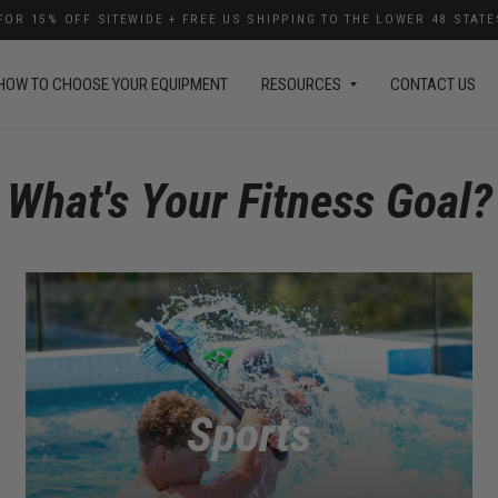
OR 15% OFF SITEWIDE + FREE US SHIPPING TO THE LOWER 48 STAT
HOW TO CHOOSE YOUR EQUIPMENT
RESOURCES
CONTACT US
What's Your Fitness Goal?
Sports